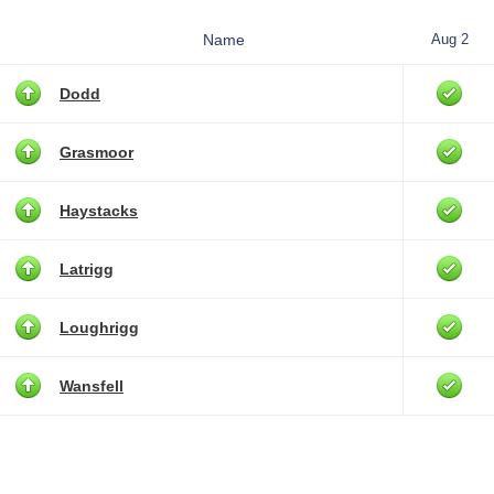
Name
Aug 2
Dodd
Grasmoor
Haystacks
Latrigg
Loughrigg
Wansfell