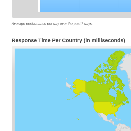
Average performance per day over the past 7 days.
Response Time Per Country (in milliseconds)