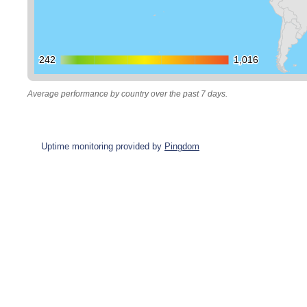
242
242
1,016
1,016
Average performance by country over the past 7 days.
Uptime monitoring provided by
Pingdom