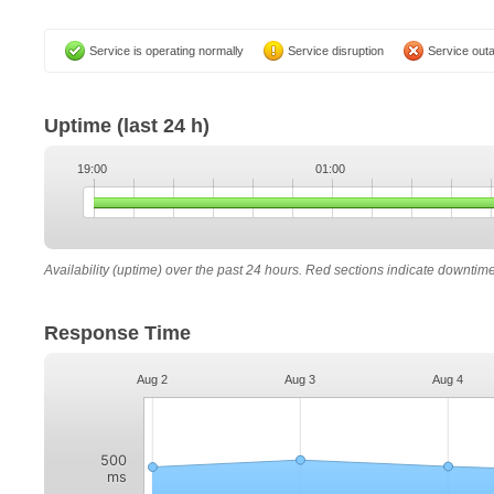
Service is operating normally
Service disruption
Service out
Uptime
(last 24 h)
19:00
01:00
Availability (uptime) over the past 24 hours. Red sections indicate downtim
Response Time
Aug 2
Aug 3
Aug 4
500
ms