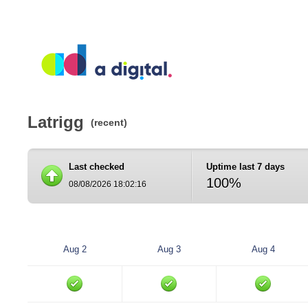
Latrigg
(recent)
Last checked
Uptime last 7 days
100%
08/08/2026 18:02:16
Aug 2
Aug 3
Aug 4