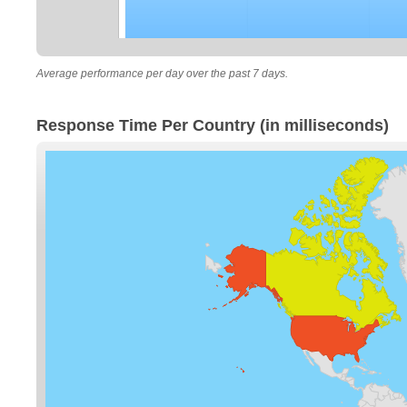
Average performance per day over the past 7 days.
Response Time Per Country (in milliseconds)