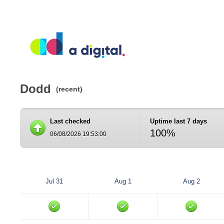
Dodd
(recent)
Last checked
Uptime last 7 days
100%
06/08/2026 19:53:00
Jul 31
Aug 1
Aug 2