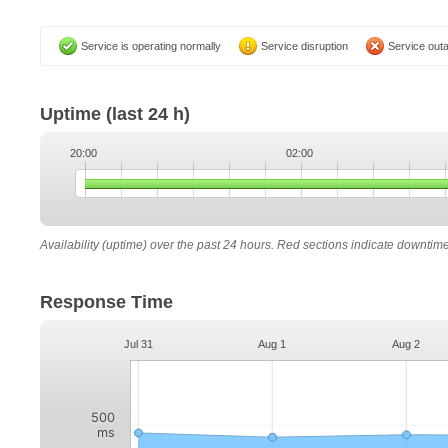
Service is operating normally
Service disruption
Service out
Uptime
(last 24 h)
20:00
02:00
Availability (uptime) over the past 24 hours. Red sections indicate downtim
Response Time
Jul 31
Aug 1
Aug 2
500
ms