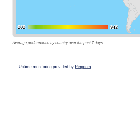
202
202
942
942
Average performance by country over the past 7 days.
Uptime monitoring provided by
Pingdom